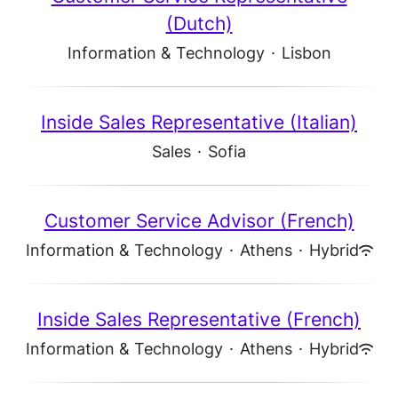
(Dutch)
Information & Technology
·
Lisbon
Inside Sales Representative (Italian)
Sales
·
Sofia
Customer Service Advisor (French)
Information & Technology
·
Athens
·
Hybrid
Inside Sales Representative (French)
Information & Technology
·
Athens
·
Hybrid