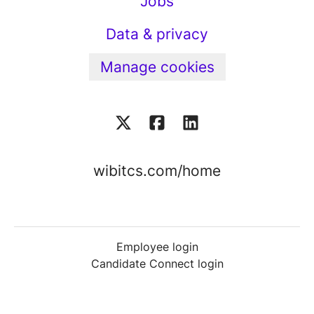
Jobs
Data & privacy
Manage cookies
wibitcs.com/home
Employee login
Candidate Connect login