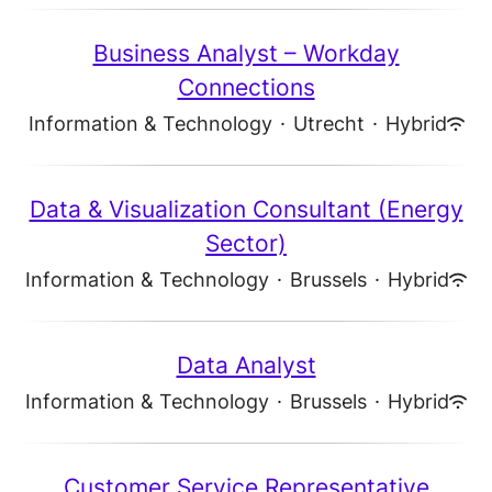
Business Analyst – Workday
Connections
Information & Technology
·
Utrecht
·
Hybrid
Data & Visualization Consultant (Energy
Sector)
Information & Technology
·
Brussels
·
Hybrid
Data Analyst
Information & Technology
·
Brussels
·
Hybrid
Customer Service Representative