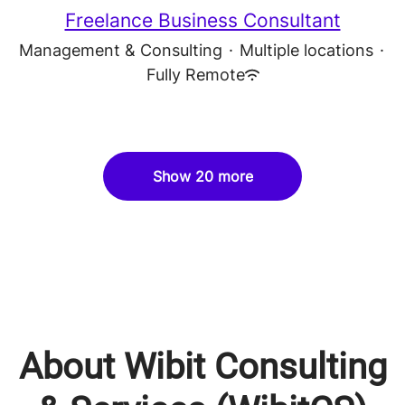
Freelance Business Consultant
Management & Consulting
·
Multiple locations
·
Fully Remote
Show 20 more
About Wibit Consulting