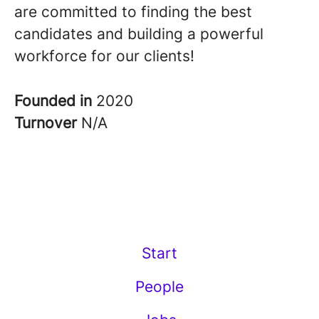
are committed to finding the best
candidates and building a powerful
workforce for our clients!
Founded in
2020
Turnover
N/A
Start
People