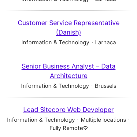
Customer Service Representative
(Danish)
Information & Technology
·
Larnaca
Senior Business Analyst – Data
Architecture
Information & Technology
·
Brussels
Lead Sitecore Web Developer
Information & Technology
·
Multiple locations
·
Fully Remote