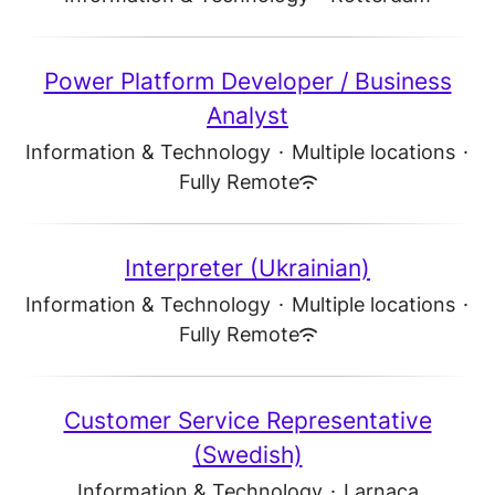
Power Platform Developer / Business
Analyst
Information & Technology
·
Multiple locations
·
Fully Remote
Interpreter (Ukrainian)
Information & Technology
·
Multiple locations
·
Fully Remote
Customer Service Representative
(Swedish)
Information & Technology
·
Larnaca