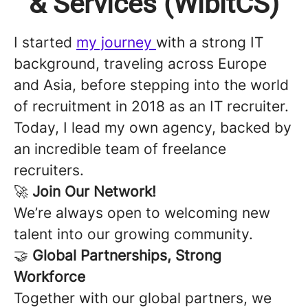
& Services (WibitCS)
I started
my journey
with a strong IT
background, traveling across Europe
and Asia, before stepping into the world
of recruitment in 2018 as an IT recruiter.
Today, I lead my own agency, backed by
an incredible team of freelance
recruiters.
🚀
Join Our Network!
We’re always open to welcoming new
talent into our growing community.
🤝
Global Partnerships, Strong
Workforce
Together with our global partners, we