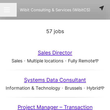
Wibit Consulting & Services (WibitCS)
Share page
CAREER MENU
57 jobs
Sales Director
Sales
·
Multiple locations
·
Fully Remote
Systems Data Consultant
Information & Technology
·
Brussels
·
Hybrid
Project Manager – Transaction