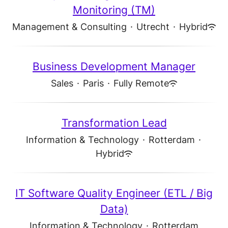
Monitoring (TM)
Management & Consulting
·
Utrecht
·
Hybrid
Business Development Manager
Sales
·
Paris
·
Fully Remote
Transformation Lead
Information & Technology
·
Rotterdam
·
Hybrid
IT Software Quality Engineer (ETL / Big
Data)
Information & Technology
·
Rotterdam