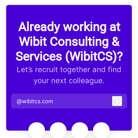
Already working at
Wibit Consulting &
Services (WibitCS)?
Let’s recruit together and find
your next colleague.
@wibitcs.com
Log in